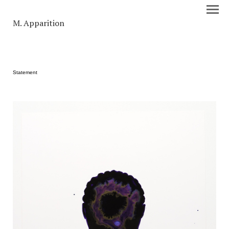
M. Apparition
Statement